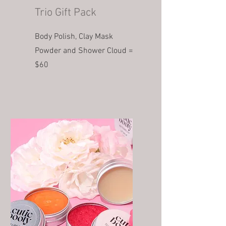
Trio Gift Pack
Body Polish, Clay Mask
Powder and Shower Cloud =
$60