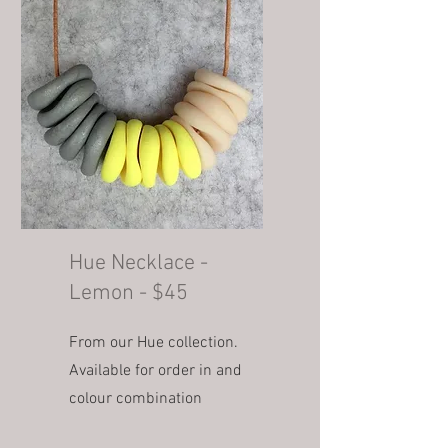
Hue Necklace -
Lemon - $45
From our Hue collection.
Available for order in and
colour combination