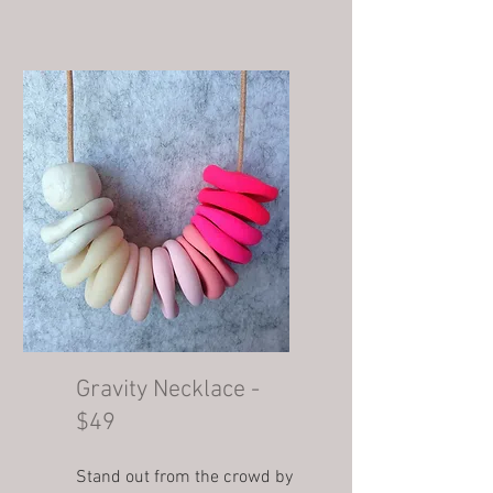
Gravity Necklace -
$49
Stand out from the crowd by