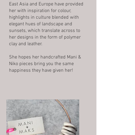
East Asia and Europe have provided
her with inspiration for colour,
highlights in culture blended with
elegant hues of landscape and
sunsets, which translate across to
her designs in the form of polymer
clay and leather.
She hopes her handcrafted Mani &
Niko pieces bring you the same
happiness they have given her!