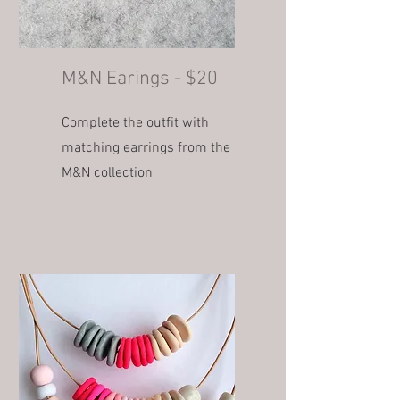
M&N Earings - $20
Complete the outfit with
matching earrings from the
M&N collection