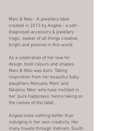
Mani & Niko - A jewellery label
created in 2013 by Angela - a self-
diagnosed accessory & jewellery
tragic, seeker of all things creative,
bright and positive in this world.
As a celebration of her love for
design, bold colours and shapes,
Mani & Niko was born. Taking
inspiration from her beautiful baby
daughters Manuela ‘Mani’ and
Nikolina 'Niko' who have instilled in
her ‘pure happiness’ hence taking on
the names of the label.
Angela loves nothing better than
indulging in her own creativity. Her
many travels through Vietnam, South