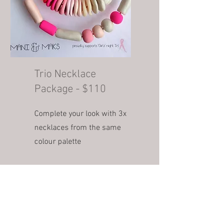
Trio Necklace
Package - $110
Complete your look with 3x
necklaces from the same
colour palette