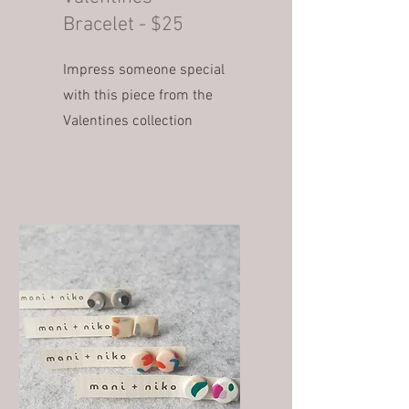
Bracelet - $25
Impress someone special
with this piece from the
Valentines collection