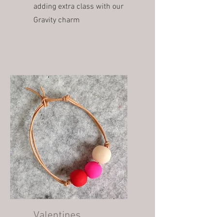
adding extra class with our
Gravity charm
Valentines