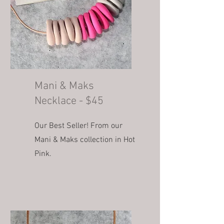
Mani & Maks
Necklace - $45
Our Best Seller! From our
Mani & Maks collection in Hot
Pink.