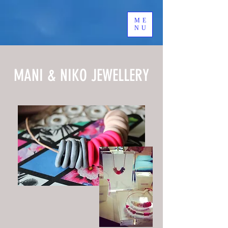
ME
NU
MANI & NIKO JEWELLERY