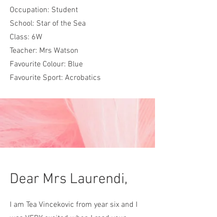
Occupation: Student
School: Star of the Sea
Class: 6W
Teacher: Mrs Watson
Favourite Colour: Blue
Favourite Sport: Acrobatics
Dear Mrs Laurendi,
I am Tea Vincekovic from year six and I