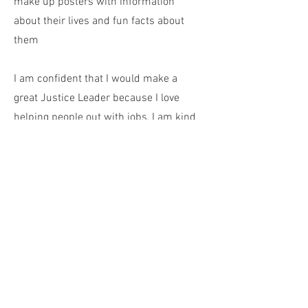
make up posters with information
about their lives and fun facts about
them
I am confident that I would make a
great Justice Leader because I love
helping people out with jobs, I am kind
and, most importantly, I always
demonstrate our five school values of
Respect,
Inclusivity,
Compassion,
Honesty,
and
Kindness to the people at
school, home,
and everywhere else I go.
Kind Regards
Tea Vincekovic