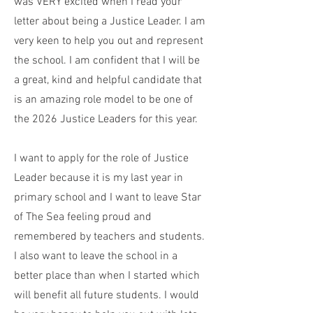
was VERY excited when I read your
letter about being a Justice Leader. I am
very keen to help you out and represent
the school. I am confident that I will be
a great, kind and helpful candidate that
is an amazing role model to be one of
the 2026 Justice Leaders for this year.
I want to apply for the role of Justice
Leader because it is my last year in
primary school and I want to leave Star
of The Sea feeling proud and
remembered by teachers and students.
I also want to leave the school in a
better place than when I started which
will benefit all future students. I would