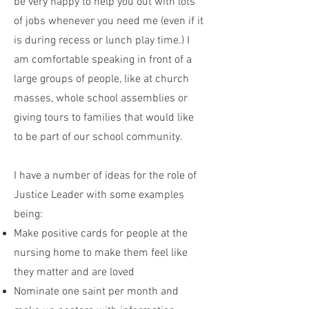
be very happy to help you out with lots
of jobs whenever you need me (even if it
is during recess or lunch play time.) I
am comfortable speaking in front of a
large groups of people, like at church
masses, whole school assemblies or
giving tours to families that would like
to be part of our school community.
I have a number of ideas for the role of
Justice Leader with some examples
being:
Make positive cards for people at the
nursing home to make them feel like
they matter and are loved
Nominate one saint per month and