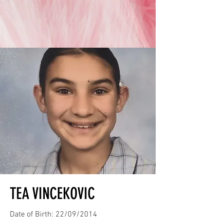
TEA VINCEKOVIC
Date of Birth: 22/09/2014